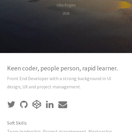
Ollie Rogers
2026
Keen coder, people person, rapid learner.
Front End Developer with a strong background in UI
design, UX and project management.
Soft Skills
Team leadership, Project management, Mentorship,