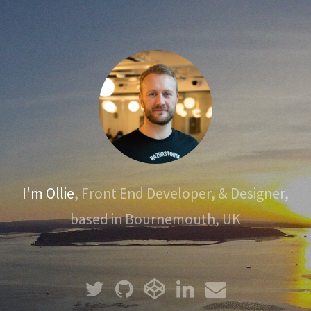
I'm Ollie
, Front End Developer, & Designer,
based in Bournemouth, UK